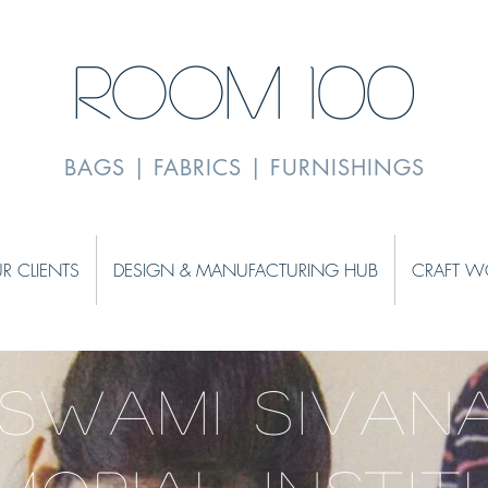
ROOM 100
BAGS | FABRICS | FURNISHINGS
R CLIENTS
DESIGN & MANUFACTURING HUB
CRAFT W
 SWAMI SIVAN