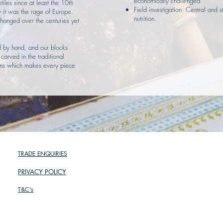
economically challenged.
tiles since at least the 10th
Field investigation: Central and 
y it was the rage of Europe.
nutrition.
hanged over the centuries yet
ed by hand, and our blocks
arved in the traditional
ions which makes every piece
TRADE ENQUIRIES
PRIVACY POLICY
T&C's