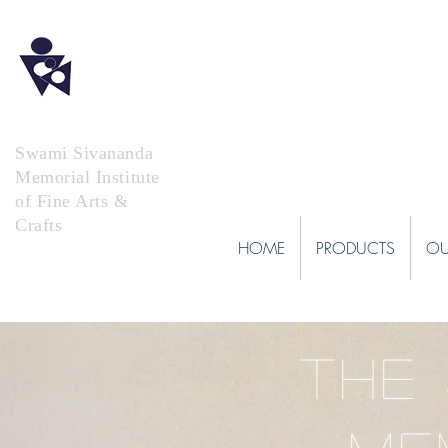
Swami Sivananda
Memorial Institute
of Fine Arts &
Crafts
HOME
PRODUCTS
OU
THE