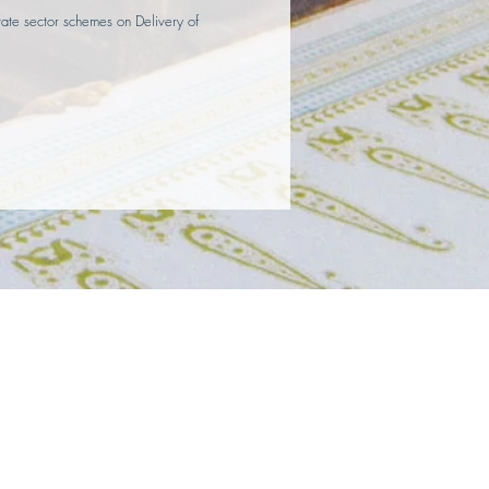
state sector schemes on Delivery of