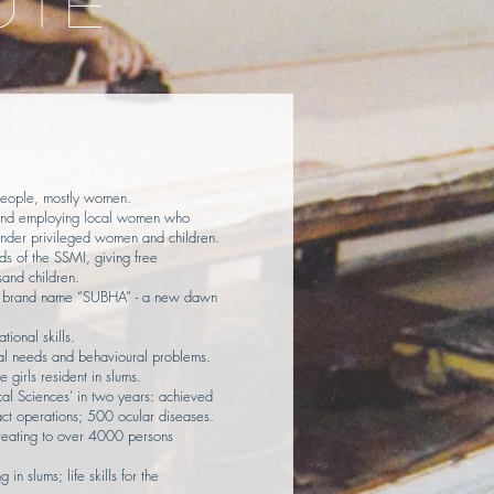
UTE
:
people, mostly women.
, and employing local women who
nder privileged women and children.
ds of the SSMI, giving free
and children.
 a brand name “SUBHA” - a new dawn
tional skills.
ial needs and behavioural problems.
e girls resident in slums.
ical Sciences’ in two years: achieved
ct operations; 500 ocular diseases.
Treating to over 4000 persons
in slums; life skills for the