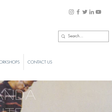
ORKSHOPS
CONTACT US
ANDA