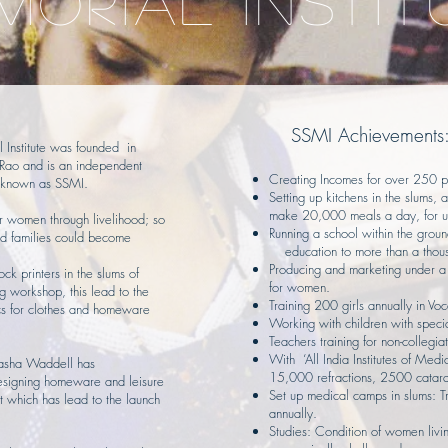
MORIAL INSTIT
SSMI Achievements
Institute was founded in
ao and is an independent
Creating Incomes for over 250 
is known as SSMI.
Setting up kitchens in the slums
make 20,000 meals a day, for u
r women through livelihood; so
Running a school within the groun
ed families could become
education to more than a thous
Producing and marketing under
lock printers in the slums of
for women.
ng workshop, this lead to the
Training 200 girls annually in Voca
ics for clothes and homeware
Working with children with spec
Teachers training for non-collegiat
With ‘All India Institutes of Med
Sasha Waddell has
15,000 refractions, 2500 catara
esigning homeware and leisure
Set up medical camps in slums: 
t which has lead to the launch
annually.
Studies: Condition of women living 