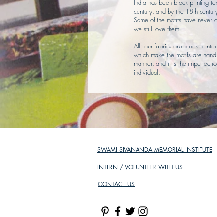
India has been block printing tex
century, and by the 18th centur
Some of the motifs have never c
we still love them.
All our fabrics are block print
which make the motifs are hand c
manner. and it is the imperfect
individual.
SWAMI SIVANANDA MEMORIAL INSTITUTE
INTERN / VOLUNTEER WITH US
CONTACT US