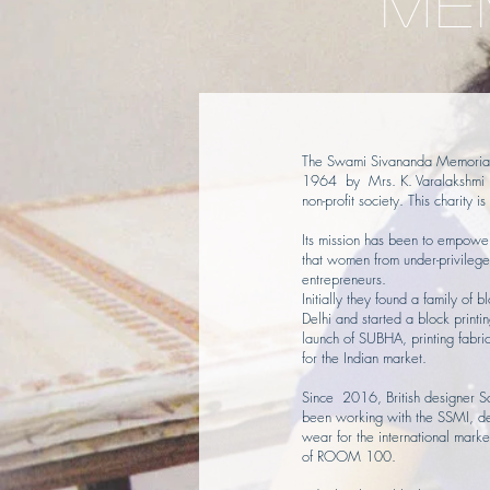
ME
The Swami Sivananda Memorial 
1964 by Mrs. K. Varalakshmi R
non-profit society. This charity 
Its mission has been to empowe
that women from under-privileg
entrepreneurs.
Initially they found a family of b
Delhi and started a block printi
launch of SUBHA, printing fabr
for the Indian market.
Since 2016, British designer 
been working with the SSMI, d
wear for the international marke
of ROOM 100.