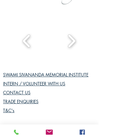
SWAMI SIVANANDA MEMORIAL INSTITUTE
INTERN / VOLUNTEER WITH US
CONTACT US
TRADE ENQUIRIES
T&C's