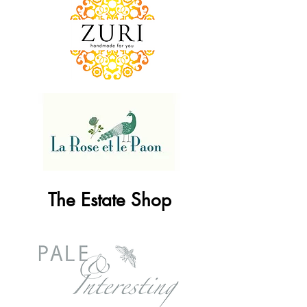
The Estate Shop