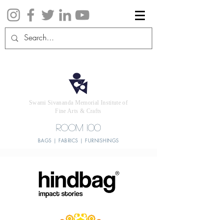
Swami Sivananda Memorial Institute of
Fine Arts & Crafts
ROOM 100
BAGS | FABRICS | FURNISHINGS