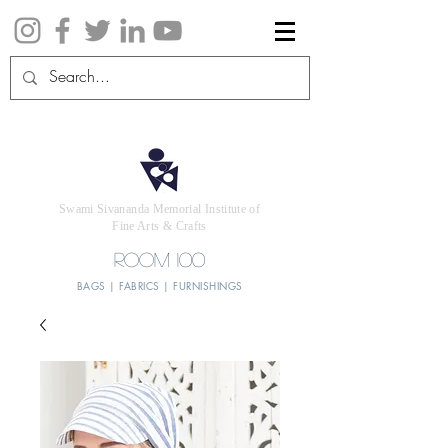
Swami Sivananda Memorial Institute of
Fine Arts & Crafts
ROOM 100
BAGS | FABRICS | FURNISHINGS