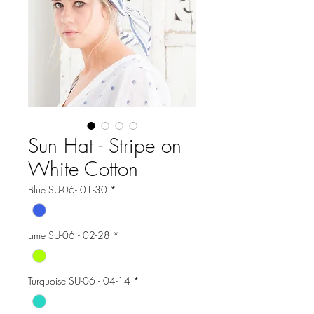
Sun Hat - Stripe on
White Cotton
Blue SU-06- 01-30
*
Lime SU-06 - 02-28
*
Turquoise SU-06 - 04-14
*