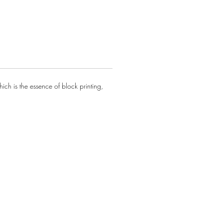
ze.
ontact us for all orders and
s
ch is the essence of block printing,