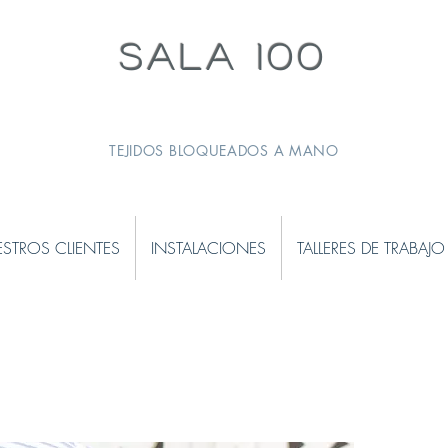
SALA 100
TEJIDOS BLOQUEADOS A MANO
STROS CLIENTES
INSTALACIONES
TALLERES DE TRABAJO