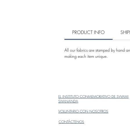
PRODUCT INFO
SHI
All our fabrics are stamped by hand and
making each item unique.
EL INSTITUTO CONMEMORATIVO DE SWAMI
SIVANANDA
VOLUNTARIO CON NOSOTROS
CONTÁCTENOS