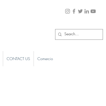
CONTACT US
Comercio