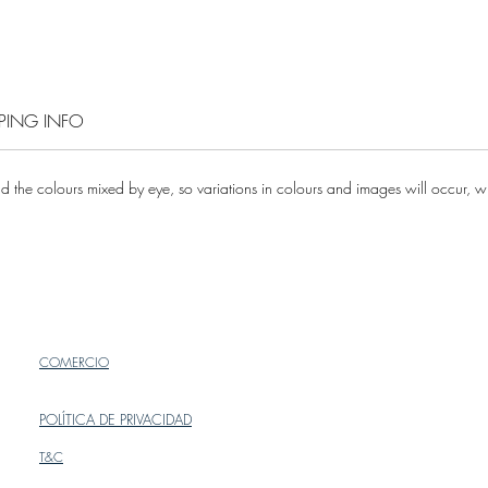
One si
Please c
enquirie
PPING INFO
 the colours mixed by eye, so variations in colours and images will occur, whi
COMERCIO
POLÍTICA DE PRIVACIDAD
T&C