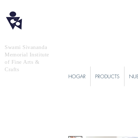
Swami Sivananda
Memorial Institute
of Fine Arts &
Crafts
HOGAR
PRODUCTS
NUE