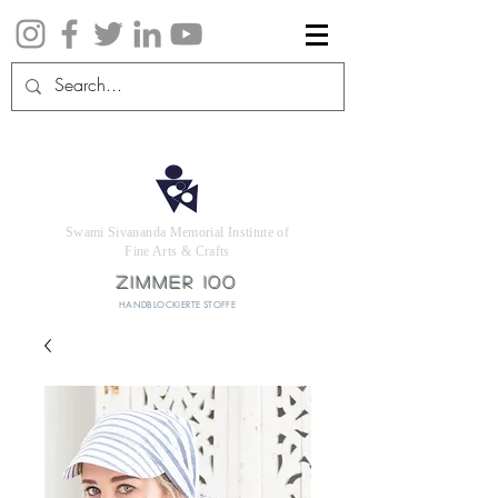
Swami Sivananda Memorial Institute of
Fine Arts & Crafts
ZIMMER 100
HANDBLOCKIERTE STOFFE