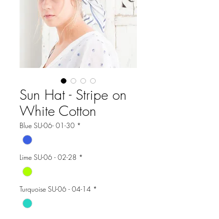
Sun Hat - Stripe on
White Cotton
Blue SU-06- 01-30
*
Lime SU-06 - 02-28
*
Turquoise SU-06 - 04-14
*