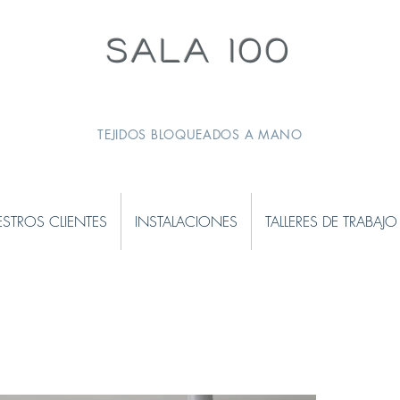
SALA 100
TEJIDOS BLOQUEADOS A MANO
STROS CLIENTES
INSTALACIONES
TALLERES DE TRABAJO