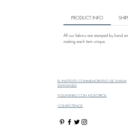
PRODUCT INFO
SHI
All our fabrics are stamped by hand and
making each item unique.
EL INSTITUTO CONMEMORATIVO DE SWAMI
SIVANANDA
VOLUNTARIO CON NOSOTROS
CONTÁCTENOS