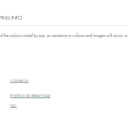
PPING INFO
 the colours mixed by eye, so variations in colours and images will occur, whi
COMERCIO
POLÍTICA DE PRIVACIDAD
T&C