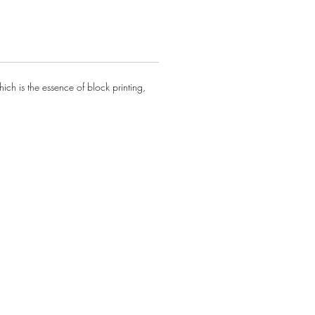
ch is the essence of block printing,