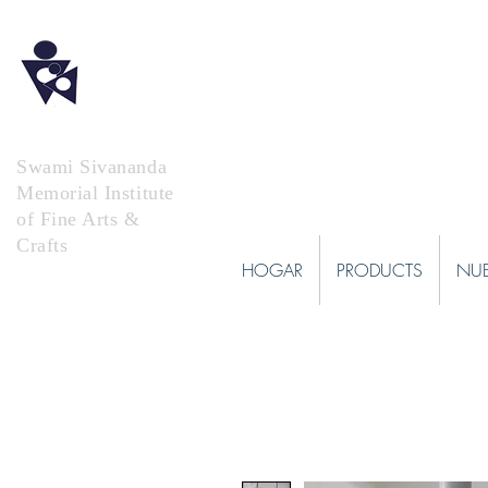
Swami Sivananda
Memorial Institute
of Fine Arts &
Crafts
HOGAR
PRODUCTS
NUE