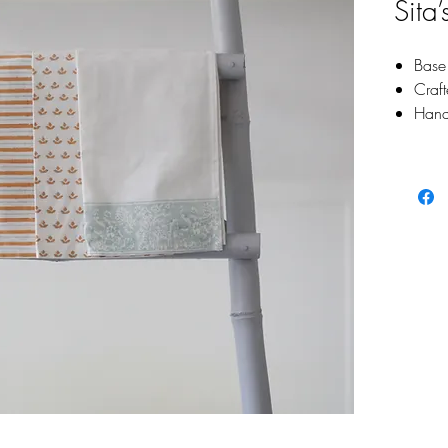
Sita
Base 
Craf
Hand
pigme
Singl
Size: 1