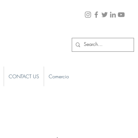
CONTACT US
Comercio