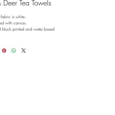
’s Deer Tea Towels
fabric is white.
ted with canvas.
 block printed and water based
nt printing
e color of printing
6x24 (Inch)