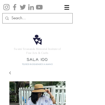
Swami Sivananda Memorial Institute of
Fine Arts & Crafts
SALA 100
TEJIDOS BLOQUEADOS A MANO