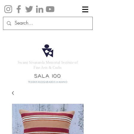
Swami Sivananda Memorial Institute of
Fine Arts & Crafts
SALA 100
TEJIDOS BLOQUEADOS A MANO