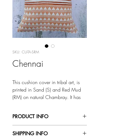
SKU: CU-TA-SRM
Chennai
This cushion cover in tribal art, is
printed in Sand (S) and Red Mud
(RM) on natural Chambray. It has
an envelope back and is printed on
both sides.
PRODUCT INFO
Size: 16”x16” /18”x18”/20”x
All our fabrics are stamped by hand and
SHIPPING INFO
20”
the colours mixed by eye, so variations in