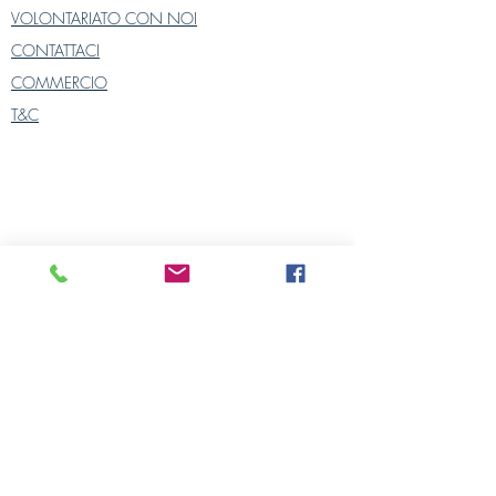
The cover is closed by a zipper and
VOLONTARIATO CON NOI
machine washable at 30° with
CONTATTACI
similar colors.
COMMERCIO
Cover sold alone. Cushion interiors
are sold separately on our website.
T&C
2 colors: blue on white background
yellow on a white background
Please contact us for all orders and
enquiries
POLITICA SULLA RISERVATEZZA