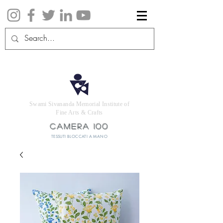
Swami Sivananda Memorial Institute of
Fine Arts & Crafts
CAMERA 100
TESSUTI BLOCCATI A MANO