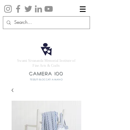
Swami Sivananda Memorial Institute of
Fine Arts & Crafts
CAMERA 100
TESSUTI BLOCCATI A MANO