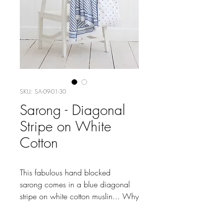
SKU: SA-09-01-30
Sarong - Diagonal
Stripe on White
Cotton
This fabulous hand blocked
sarong comes in a blue diagonal
stripe on white cotton muslin... Why
not throw in our light Indian towel
for a complete kit for the beach.