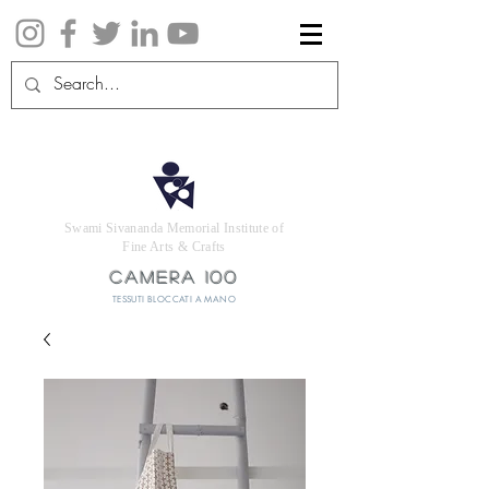
Swami Sivananda Memorial Institute of
Fine Arts & Crafts
CAMERA 100
TESSUTI BLOCCATI A MANO