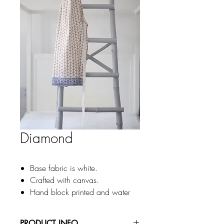
Diamond
Base fabric is white.
Crafted with canvas.
Hand block printed and water
based pigment printing
Turmericwith BlueDouble color of
PRODUCT INFO